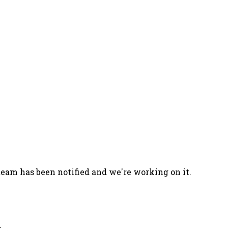
team has been notified and we're working on it.