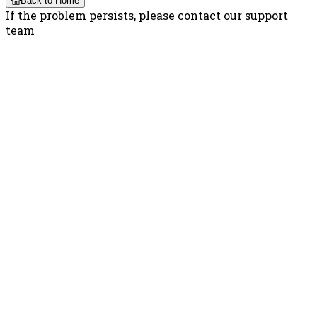
Back to Home
If the problem persists, please contact our support
team