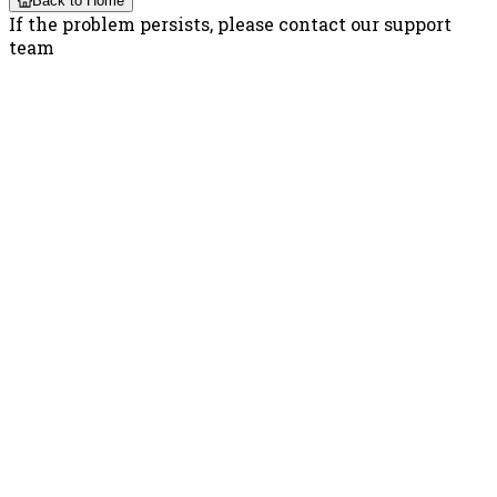
Back to Home
If the problem persists, please contact our support
team