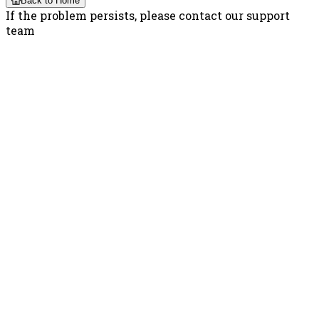
Back to Home
If the problem persists, please contact our support
team