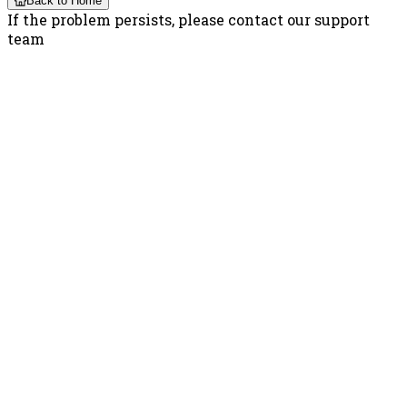
Back to Home
If the problem persists, please contact our support
team