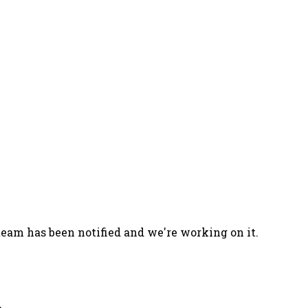
team has been notified and we're working on it.