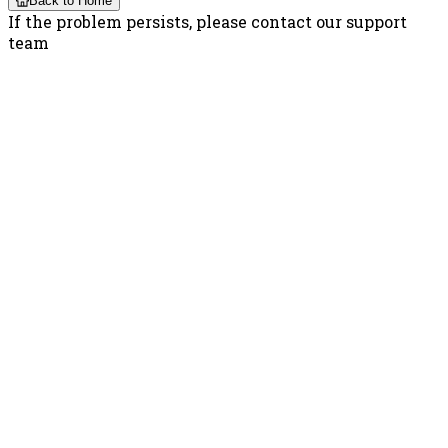
Back to Home
If the problem persists, please contact our support
team