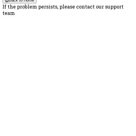
Back to Home
If the problem persists, please contact our support
team