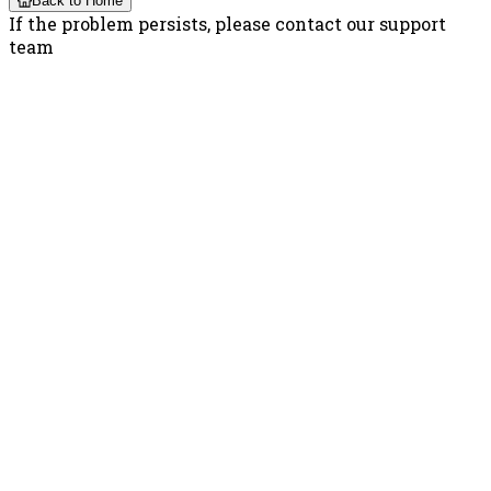
Back to Home
If the problem persists, please contact our support
team