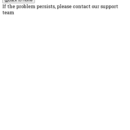
Back to Home
If the problem persists, please contact our support
team