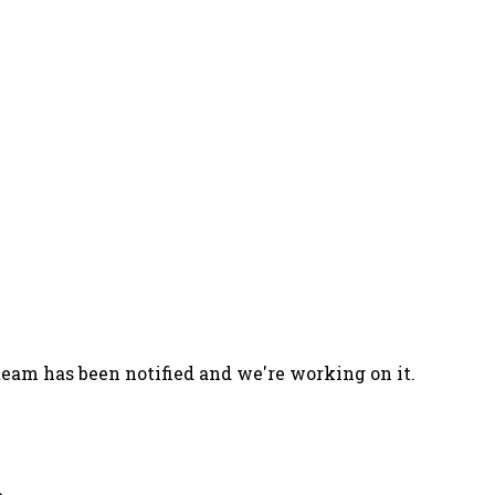
team has been notified and we're working on it.