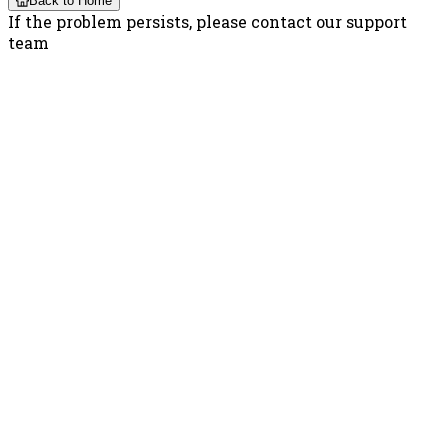
Back to Home
If the problem persists, please contact our support
team