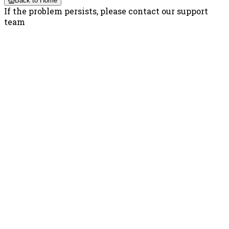
Back to Home
If the problem persists, please contact our support
team