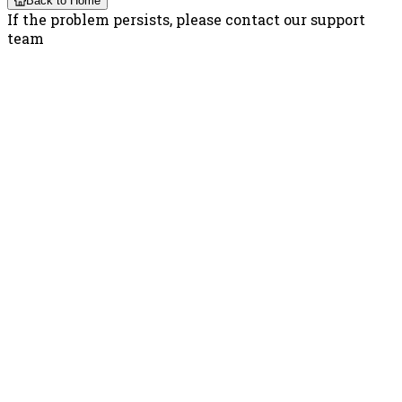
Back to Home
If the problem persists, please contact our support
team