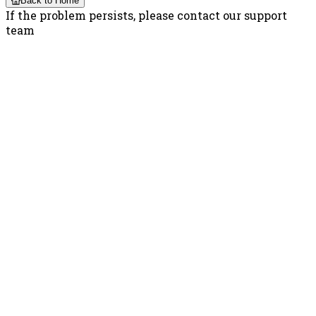
Back to Home
If the problem persists, please contact our support
team