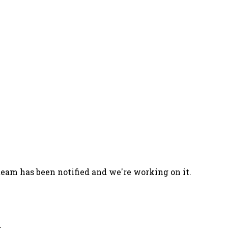
team has been notified and we're working on it.