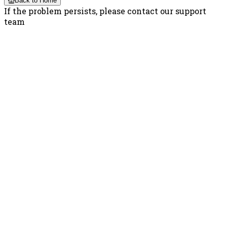
Back to Home
If the problem persists, please contact our support
team