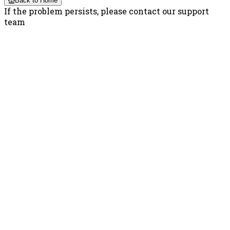
Back to Home
If the problem persists, please contact our support
team