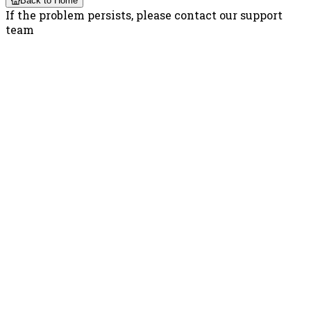
Back to Home
If the problem persists, please contact our support
team