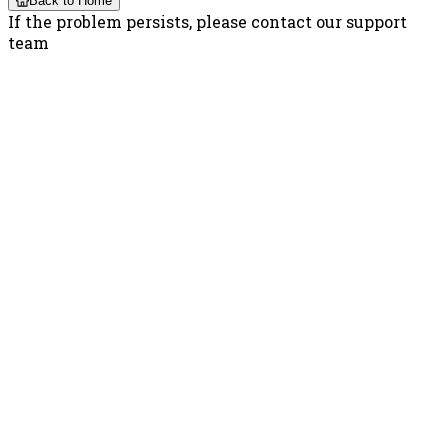
Back to Home
If the problem persists, please contact our support
team