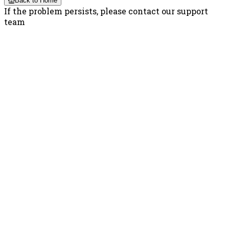
Back to Home
If the problem persists, please contact our support
team