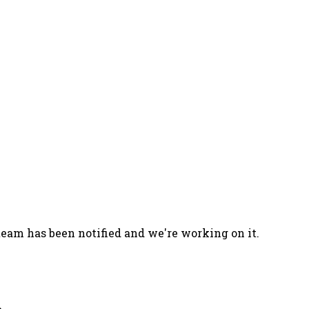
team has been notified and we're working on it.