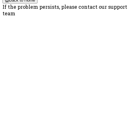
Back to Home
If the problem persists, please contact our support
team