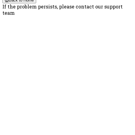
Back to Home
If the problem persists, please contact our support
team