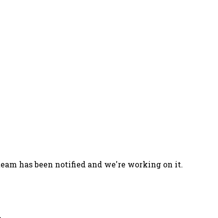
team has been notified and we're working on it.