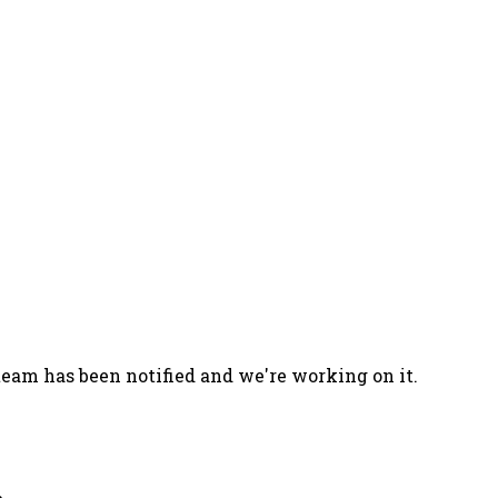
team has been notified and we're working on it.