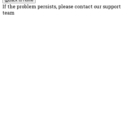
Back to Home
If the problem persists, please contact our support
team