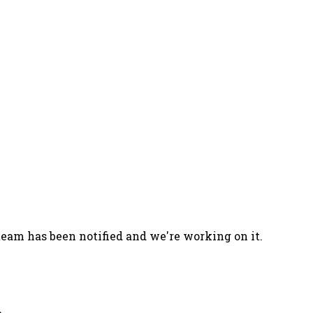
team has been notified and we're working on it.