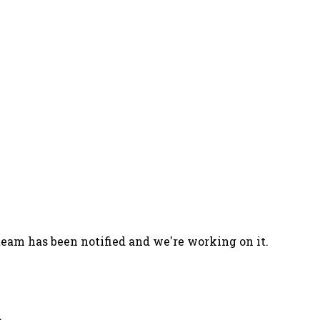
team has been notified and we're working on it.