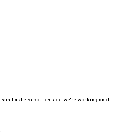
team has been notified and we're working on it.