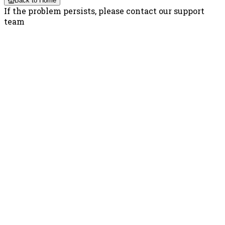
Back to Home
If the problem persists, please contact our support
team