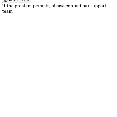
Back to Home
If the problem persists, please contact our support
team