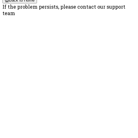
Back to Home
If the problem persists, please contact our support
team