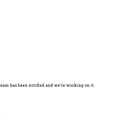
team has been notified and we're working on it.