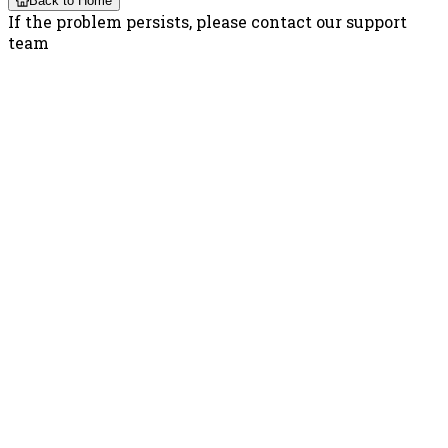
Back to Home
If the problem persists, please contact our support
team