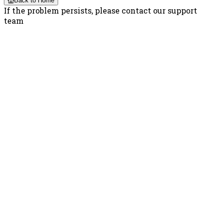
Back to Home
If the problem persists, please contact our support
team