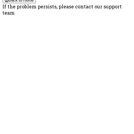
Back to Home
If the problem persists, please contact our support
team