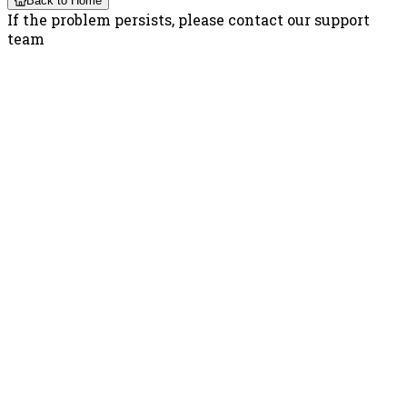
Back to Home
If the problem persists, please contact our support
team