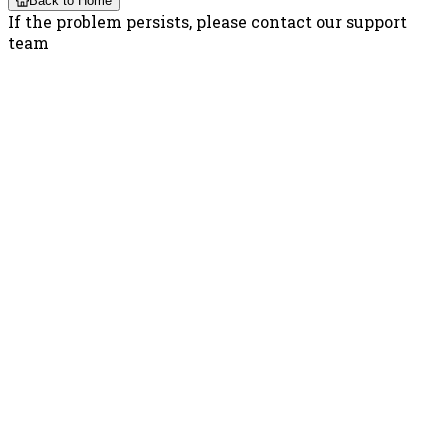
Back to Home
If the problem persists, please contact our support
team