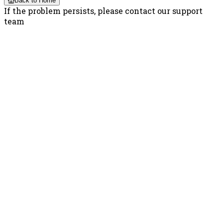
Back to Home
If the problem persists, please contact our support
team