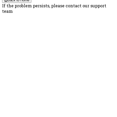
Back to Home
If the problem persists, please contact our support
team