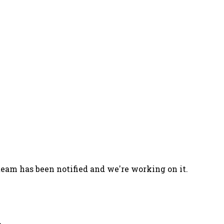
team has been notified and we're working on it.