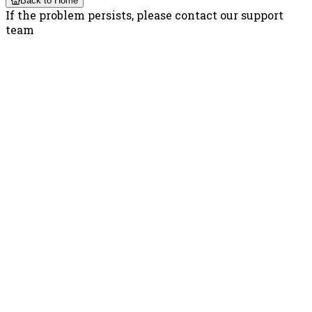
Back to Home
If the problem persists, please contact our support
team