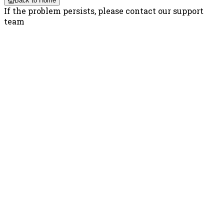
Back to Home
If the problem persists, please contact our support
team