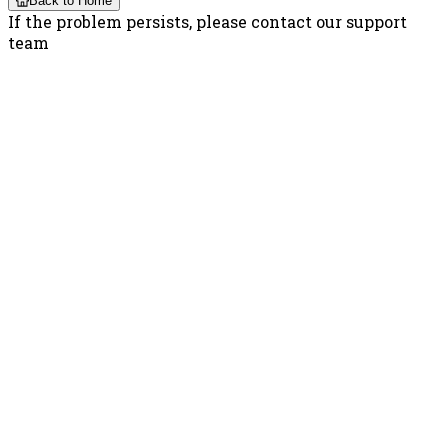
Back to Home
If the problem persists, please contact our support
team