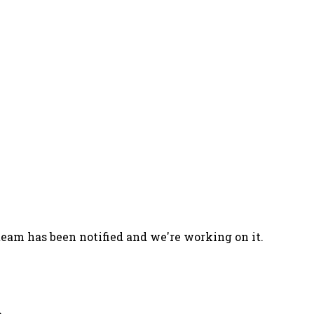
team has been notified and we're working on it.