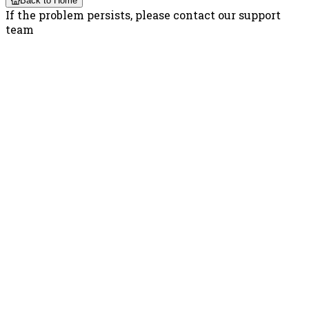
Back to Home
If the problem persists, please contact our support
team