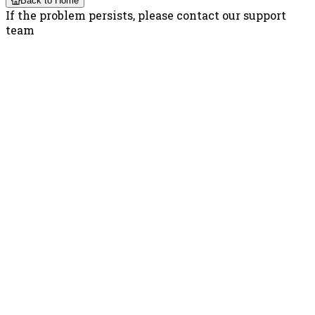
Back to Home
If the problem persists, please contact our support
team