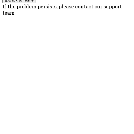
Back to Home
If the problem persists, please contact our support
team