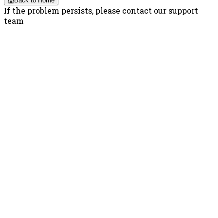
Back to Home
If the problem persists, please contact our support
team